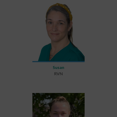
Susan
RVN