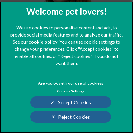
We use cookies to personalize content and ads, to
Georgia
provide social media features and to analyze our traffic.
Client Care Team
See our
cookie policy
(opens in a new tab)
. You can use cookie settings to
change your preferences. Click "Accept cookies" to
enable all cookies, or "Reject cookies" if you do not
want them.
Cookies Settings
Accept Cookies
Reject Cookies
Cookies Settings
Sharon