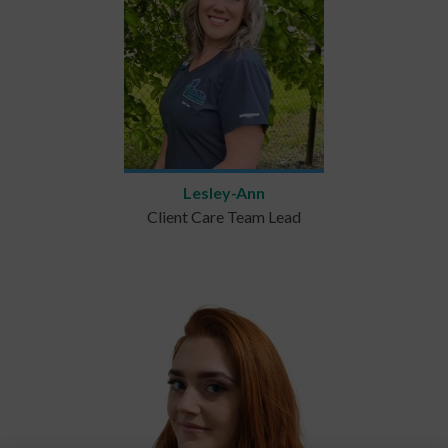
Lesley-Ann
Client Care Team Lead