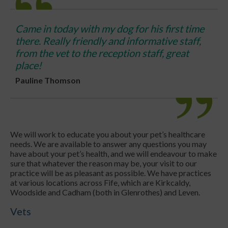
Came in today with my dog for his first time
there. Really friendly and informative staff,
from the vet to the reception staff, great
place!
Pauline Thomson
We will work to educate you about your pet’s healthcare
needs. We are available to answer any questions you may
have about your pet’s health, and we will endeavour to make
sure that whatever the reason may be, your visit to our
practice will be as pleasant as possible. We have practices
at various locations across Fife, which are Kirkcaldy,
Woodside and Cadham (both in Glenrothes) and Leven.
Vets