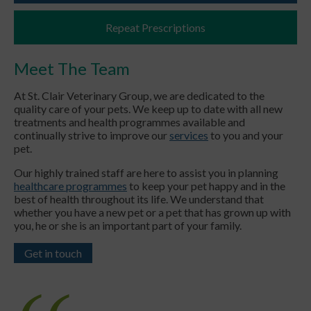
Repeat Prescriptions
Meet The Team
At St. Clair Veterinary Group, we are dedicated to the
quality care of your pets. We keep up to date with all new
treatments and health programmes available and
continually strive to improve our
services
to you and your
pet.
Our highly trained staff are here to assist you in planning
healthcare programmes
to keep your pet happy and in the
best of health throughout its life. We understand that
whether you have a new pet or a pet that has grown up with
you, he or she is an important part of your family.
Get in touch