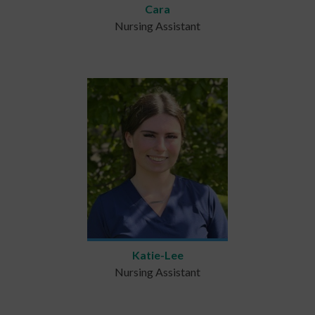
Cara
Nursing Assistant
Katie-Lee
Nursing Assistant