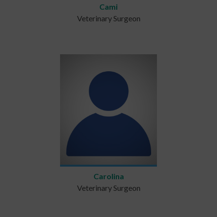
Cami
Veterinary Surgeon
Carolina
Veterinary Surgeon