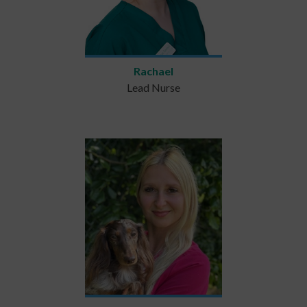
Rachael
Lead Nurse