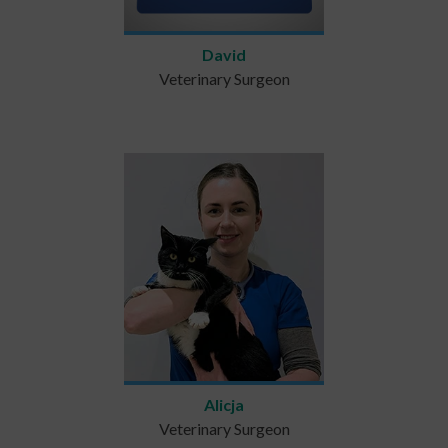
David
Veterinary Surgeon
Alicja
Veterinary Surgeon