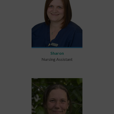
Sharon
Nursing Assistant