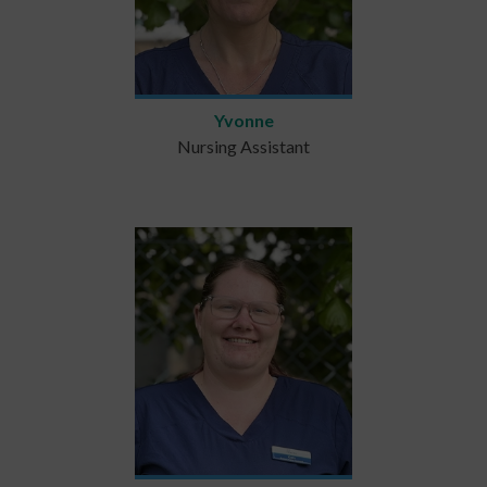
Yvonne
Nursing Assistant