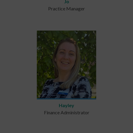
Jo
Practice Manager
Hayley
Finance Administrator