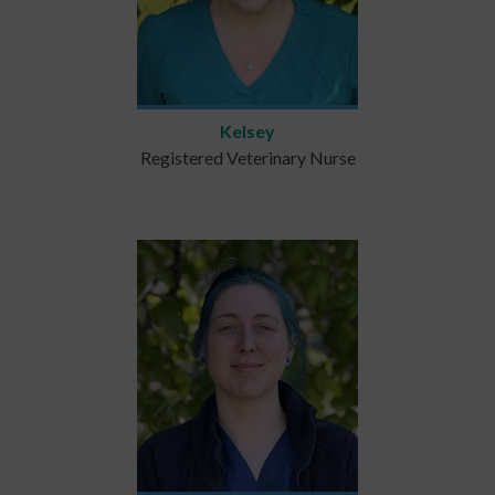
Kelsey
Registered Veterinary Nurse