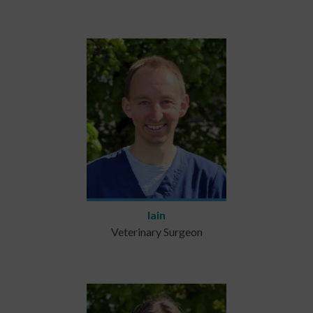
Iain
Veterinary Surgeon