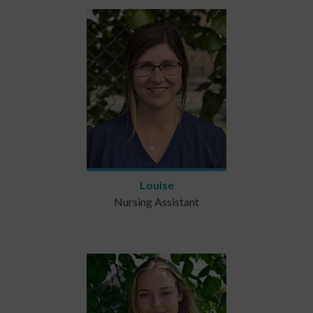
Louise
Nursing Assistant