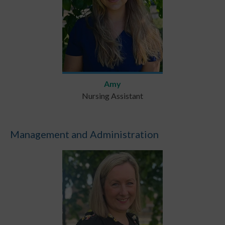
Amy
Nursing Assistant
Management and Administration