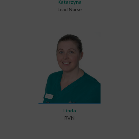
Katarzyna
Lead Nurse
Linda
RVN