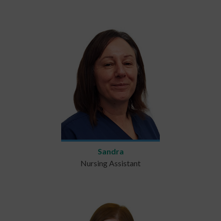
Sandra
Nursing Assistant