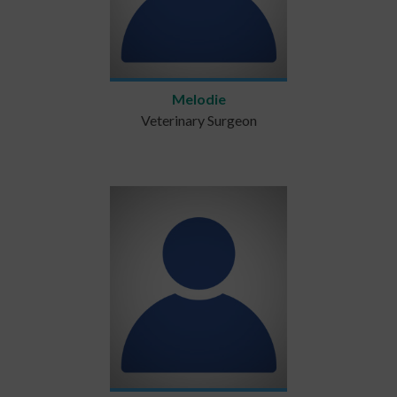
Melodie
Veterinary Surgeon