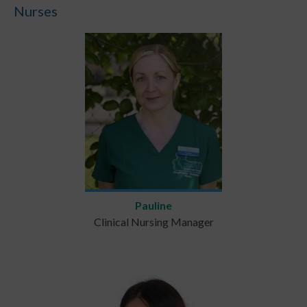
Nurses
Pauline
Clinical Nursing Manager