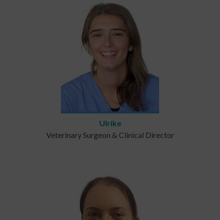
Ulrike
Veterinary Surgeon & Clinical Director