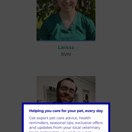
Larissa
RVN