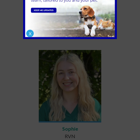
Connor
RVN
X
Sophie
RVN