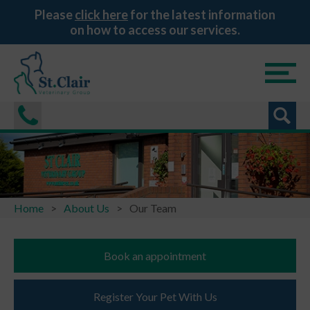
Please
click here
for the latest information
on how to access our services.
Home
About Us
Our Team
Book an appointment
Register Your Pet With Us