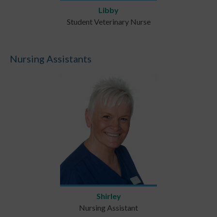
Libby
Student Veterinary Nurse
Nursing Assistants
Shirley
Nursing Assistant