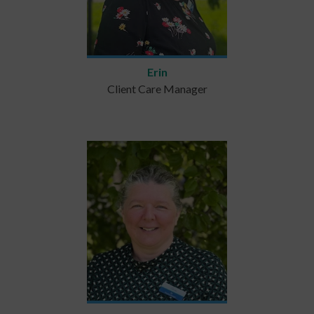
Erin
Client Care Manager