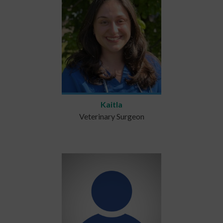
Kaitla
Veterinary Surgeon