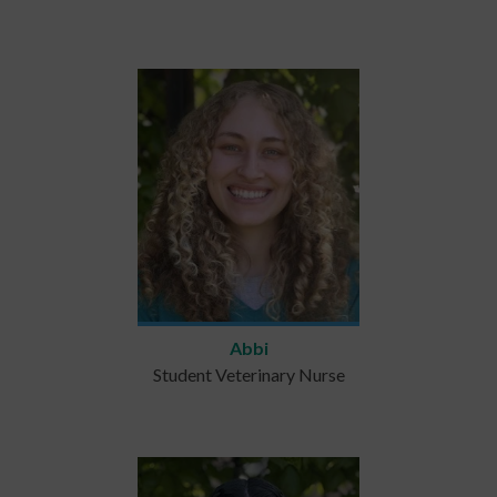
Abbi
Student Veterinary Nurse