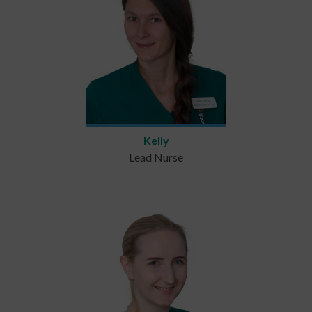
Kelly
Lead Nurse