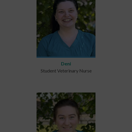
Deni
Student Veterinary Nurse