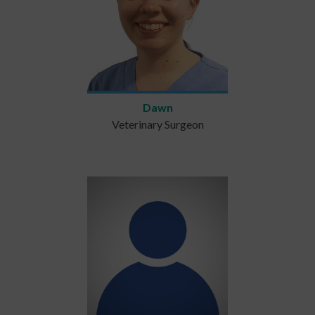
Dawn
Veterinary Surgeon