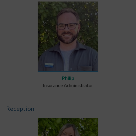
Philip
Insurance Administrator
Reception