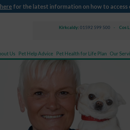
 here
for the latest information on how to access 
Kirkcaldy:
01592 599 500
Cos 
bout Us
Pet Help Advice
Pet Health for Life Plan
Our Serv