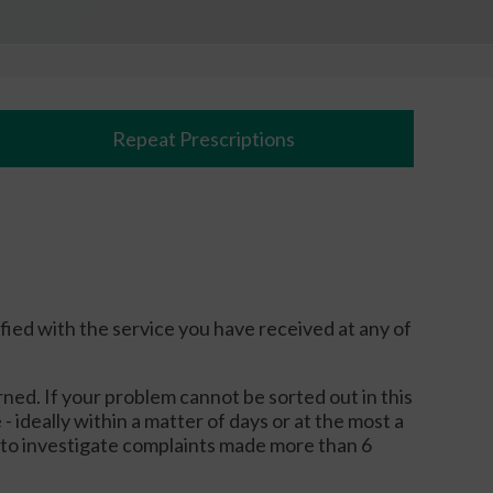
Repeat Prescriptions
ied with the service you have received at any of
ned. If your problem cannot be sorted out in this
- ideally within a matter of days or at the most a
e to investigate complaints made more than 6