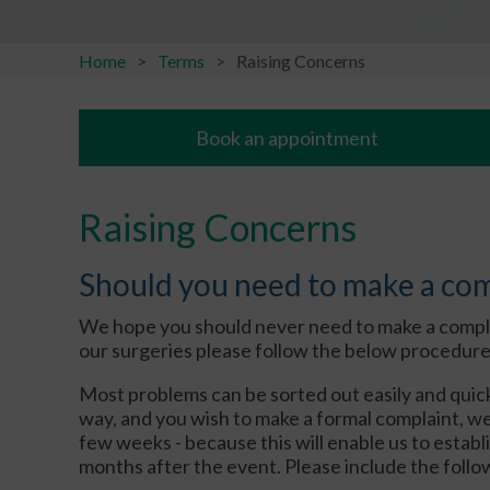
Home
Terms
Raising Concerns
Book an appointment
Raising Concerns
Should you need to make a co
We hope you should never need to make a complain
our surgeries please follow the below procedure
Most problems can be sorted out easily and quick
way, and you wish to make a formal complaint, we w
few weeks - because this will enable us to estab
months after the event. Please include the follow