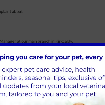
plaint about
Manager at our main branch in Kirkcaldy.
ing days of receipt, telling you who is dealing with your
ly within fifteen working days but if it is going to take lon
o offer you an explanation, and/or the results of our invest
our practice complaints procedure. We believe this will gi
our practice. This does not affect your right to approach 
ion.