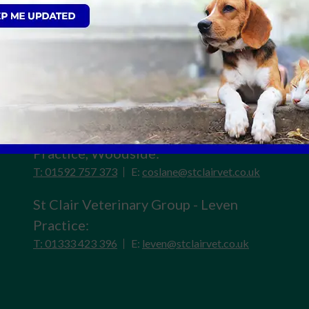
St Clair Veterinary Group - Kirkcaldy
Practice:
T: 01592 599 500
E:
reception@stclairvet.co.uk
St Clair Veterinary Group - Cos Lane
Practice, Woodside:
T: 01592 757 373
E:
coslane@stclairvet.co.uk
St Clair Veterinary Group - Leven
Practice:
T: 01333 423 396
E:
leven@stclairvet.co.uk