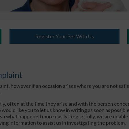
Register Your Pet With Us
mplaint
t, however if an occasion arises where you are not satisf
.
ly, often at the time they arise and with the person concer
ould like you to let us know in writing as soon as possible 
lish what happened more easily. Regretfully, we are unabl
ing information to assist us in investigating the problem.