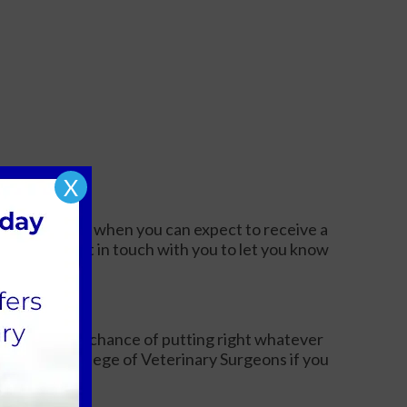
X
 complaint and when you can expect to receive a
ger, we will get in touch with you to let you know
igation.
ve us the best chance of putting right whatever
the Royal College of Veterinary Surgeons if you