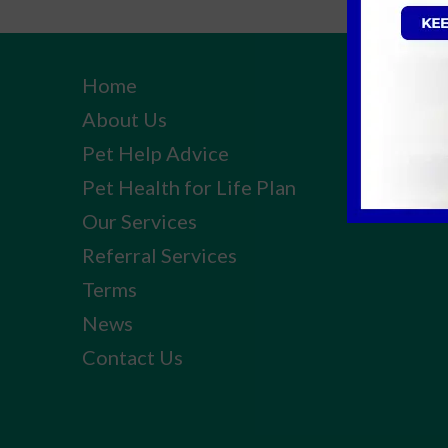
Home
About Us
Pet Help Advice
Pet Health for Life Plan
Our Services
Referral Services
Terms
News
Contact Us