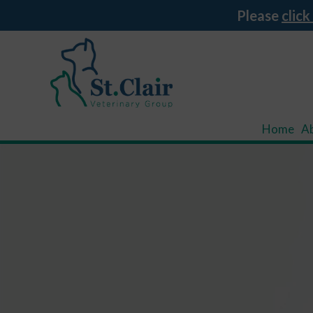
Please
click
Home
A