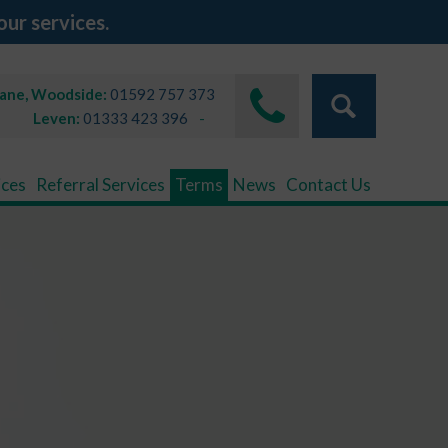
our services.
Lane, Woodside:
01592 757 373
Leven:
01333 423 396
ices
Referral Services
Terms
News
Contact Us