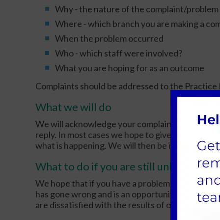
Why - the nature of the complaint/problem
Where - which branch you are making a com
When the problem occurred
Who - which staff were involved?
What you are hoping for as an outcome
Complaints should be addressed to the Practice 
What we will do
We will acknowledge your complaint within 5 work
reply. In most cases we hope to give you a full rep
what is happening. We will then be in a position t
What to do if you are still unhappy
We hope that if you have a problem you will use 
has gone wrong and is an opportunity to improve 
are dissatisfied with the results of our investigat