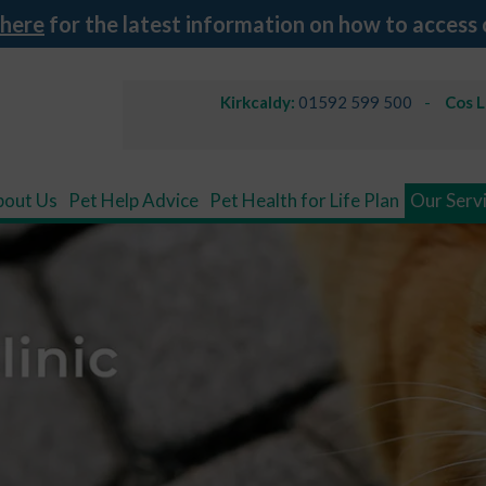
 here
for the latest information on how to access 
Kirkcaldy:
01592 599 500
Cos 
bout Us
Pet Help Advice
Pet Health for Life Plan
Our Serv