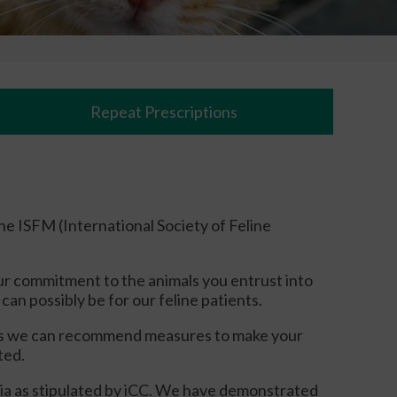
Repeat Prescriptions
the ISFM (International Society of Feline
ur commitment to the animals you entrust into
can possibly be for our feline patients.
this we can recommend measures to make your
ated.
eria as stipulated by iCC. We have demonstrated