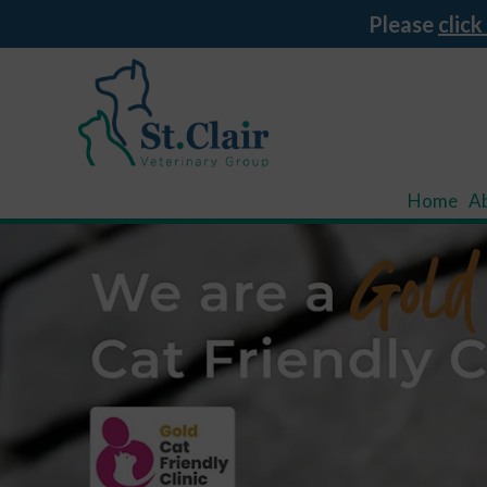
Please
click
Home
A