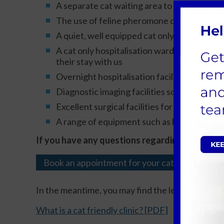
A separate cat waiting area to allow your cat
The use of feline pheromone diffusers to h
A quiet, well equipped cat only consulting 
A cat only hospitalisation ward with large k
their stay with us
Overnight hospitalisation facilities so your 
Diagnostic imaging facilities so investigati
Excellent surgical facilities for your cats
A range of equipment such as blood pressure 
If you have any questions regarding the facilit
Book an appointment for your cat
In the meantime, you may find the leaflets below 
What is a cat friendly clinic? [PDF]