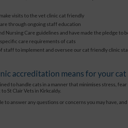
ke visits to the vet clinic cat friendly
care through ongoing staff education
nd Nursing Care guidelines and have made the pledge to be
specific care requirements of cats
taff to implement and oversee our cat friendly clinic st
nic accreditation means for your cat
ined to handle cats in a manner that minimises stress, fear 
o St Clair Vets in Kirkcaldy.
le to answer any questions or concerns you may have, and 