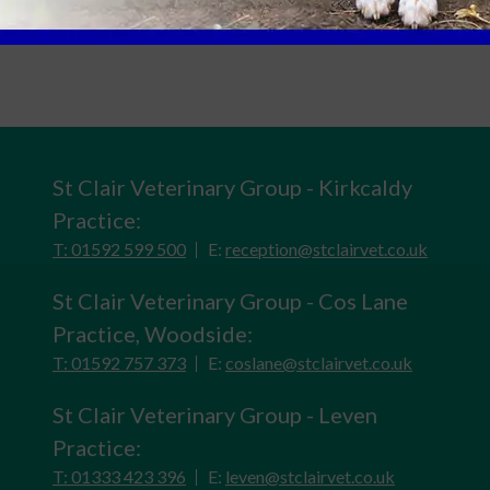
St Clair Veterinary Group - Kirkcaldy
Practice:
T: 01592 599 500
E:
reception@stclairvet.co.uk
St Clair Veterinary Group - Cos Lane
Practice, Woodside:
T: 01592 757 373
E:
coslane@stclairvet.co.uk
St Clair Veterinary Group - Leven
Practice:
T: 01333 423 396
E:
leven@stclairvet.co.uk