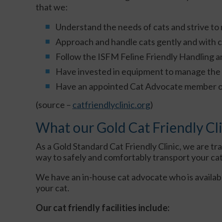
that we:
Understand the needs of cats and strive to ma
Approach and handle cats gently and with 
Follow the ISFM Feline Friendly Handling a
Have invested in equipment to manage the 
Have an appointed Cat Advocate member of s
(source –
catfriendlyclinic.org
)
What our Gold Cat Friendly Cli
As a Gold Standard Cat Friendly Clinic, we are tra
way to safely and comfortably transport your cat t
We have an in-house cat advocate who is availab
your cat.
Our cat friendly facilities include: