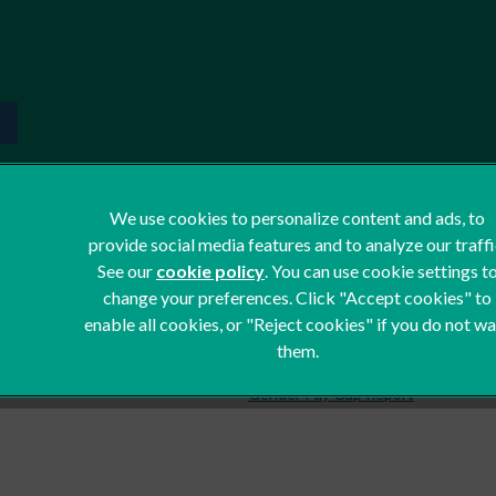
We use cookies to personalize content and ads, to
provide social media features and to analyze our traffi
Terms of Service
See our
cookie policy
(opens in a new tab)
. You can use cookie settings t
Privacy Statement
change your preferences. Click "Accept cookies" to
Cookies
enable all cookies, or "Reject cookies" if you do not w
them.
Complaints
Gender Pay Gap Report