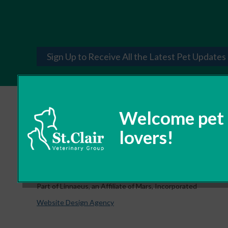
Sign Up to Receive All the Latest Pet Updates
© 2026 St. Clair Veterinary Group,
Part of Linnaeus, an Affiliate of Mars, Incorporated
Website Design Agency