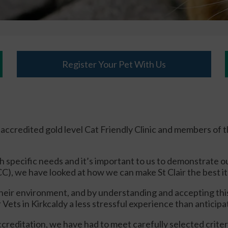
Register Your Pet With Us
an accredited gold level Cat Friendly Clinic and members of 
h specific needs and it’s important to us to demonstrate o
C), we have looked at how we can make St Clair the best it 
n their environment, and by understanding and accepting 
air Vets in Kirkcaldy a less stressful experience than anticip
 accreditation, we have had to meet carefully selected crit