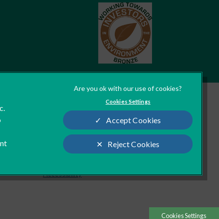
Cookies Settings
c.
Legal Notice
o
Accept Cookies
Modern Slavery Act
Sitemap
ant
Reject Cookies
Custom Charter
Accessibility
Cookies Settings