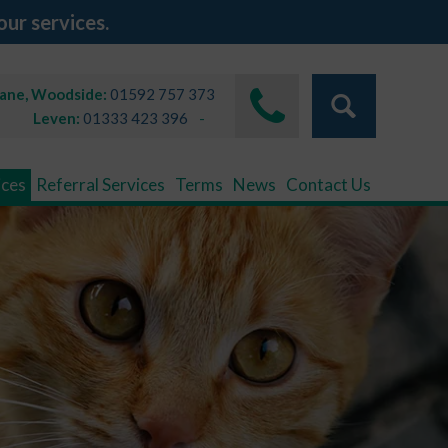
our services.
Lane, Woodside:
01592 757 373
Leven:
01333 423 396
ices
Referral Services
Terms
News
Contact Us