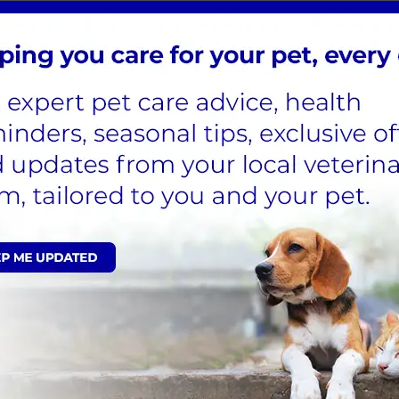
 to relax in their basket out of sight of other animals
elp calm and reassure cats
room
ennels, comfortable, soft bedding and cat igloos or perch a
cat can stay settled in their own kennel during their stay
ons can be undertaken on site
monitors and cat specific weighing scales to provide a hig
ies and care we provide for your cats, please don’t hesi
useful – click on the link to download.