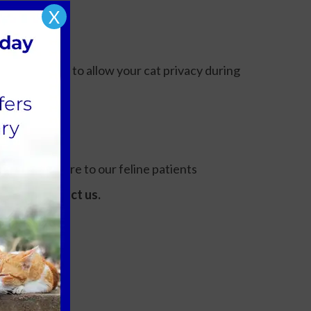
X
nd hide boxes to allow your cat privacy during
h level of care to our feline patients
tate to contact us.