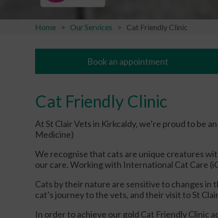
Home
Our Services
Cat Friendly Clinic
Book an appointment
Cat Friendly Clinic
At St Clair Vets in Kirkcaldy, we’re proud to be 
Medicine)
We recognise that cats are unique creatures wit
our care. Working with International Cat Care (iC
Cats by their nature are sensitive to changes i
cat’s journey to the vets, and their visit to St Cl
In order to achieve our gold Cat Friendly Clinic