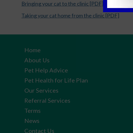
Bringing your cat to the clinic [PDF]
Taking your cat home from the clinic [PDF]
Home
About Us
Pet Help Advice
Pet Health for Life Plan
Our Services
Referral Services
Terms
News
Contact Us