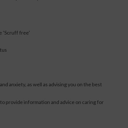
 ‘Scruff free’
atus
and anxiety, as well as advising you on the best
to provide information and advice on caring for