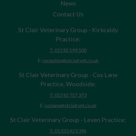
News
Contact Us
St Clair Veterinary Group - Kirkcaldy
Practice:
T: 01592 599 500
E:
reception@stclairvet.co.uk
St Clair Veterinary Group - Cos Lane
Practice, Woodside:
T: 01592 757 373
E:
coslane@stclairvet.co.uk
St Clair Veterinary Group - Leven Practice:
T: 01333 423 396