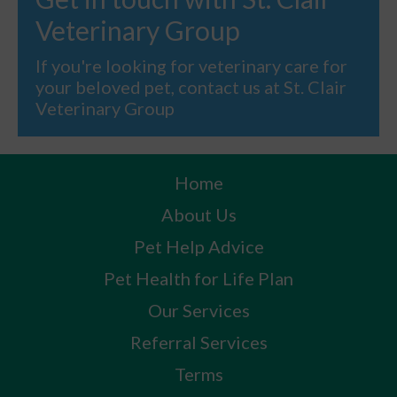
Veterinary Group
If you're looking for veterinary care for
your beloved pet, contact us at St. Clair
Veterinary Group
Home
About Us
Pet Help Advice
Pet Health for Life Plan
Our Services
Referral Services
Terms