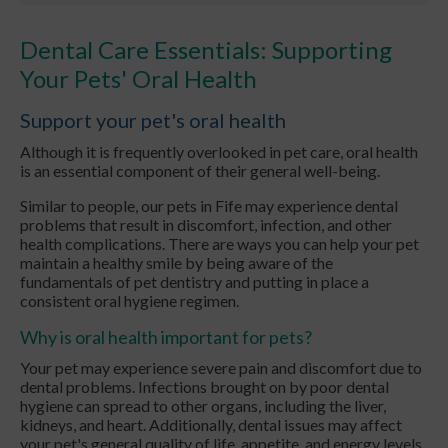
Dental Care Essentials: Supporting
Your Pets' Oral Health
Support your pet's oral health
Although it is frequently overlooked in pet care, oral health
is an essential component of their general well-being.
Similar to people, our pets in Fife may experience dental
problems that result in discomfort, infection, and other
health complications. There are ways you can help your pet
maintain a healthy smile by being aware of the
fundamentals of pet dentistry and putting in place a
consistent oral hygiene regimen.
Why is oral health important for pets?
Your pet may experience severe pain and discomfort due to
dental problems. Infections brought on by poor dental
hygiene can spread to other organs, including the liver,
kidneys, and heart. Additionally, dental issues may affect
your pet's general quality of life, appetite, and energy levels.