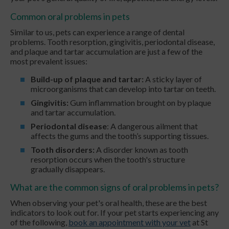
Common oral problems in pets
Similar to us, pets can experience a range of dental
problems. Tooth resorption, gingivitis, periodontal disease,
and plaque and tartar accumulation are just a few of the
most prevalent issues:
Build-up of plaque and tartar:
A sticky layer of
microorganisms that can develop into tartar on teeth.
Gingivitis:
Gum inflammation brought on by plaque
and tartar accumulation.
Periodontal disease
: A dangerous ailment that
affects the gums and the tooth’s supporting tissues.
Tooth disorders:
A disorder known as tooth
resorption occurs when the tooth's structure
gradually disappears.
What are the common signs of oral problems in pets?
When observing your pet's oral health, these are the best
indicators to look out for. If your pet starts experiencing any
of the following,
book an appointment with your vet
at St