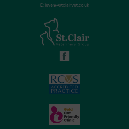
E:
leven@stclairvet.co.uk