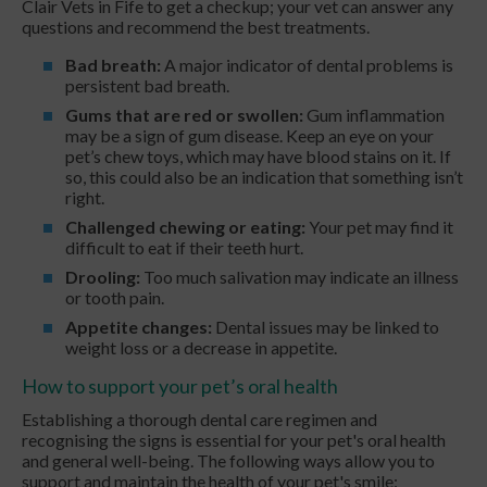
Clair Vets in Fife to get a checkup; your vet can answer any
questions and recommend the best treatments.
Bad breath:
A major indicator of dental problems is
persistent bad breath.
Gums that are red or swollen:
Gum inflammation
may be a sign of gum disease. Keep an eye on your
pet’s chew toys, which may have blood stains on it. If
so, this could also be an indication that something isn’t
right.
Challenged chewing or eating:
Your pet may find it
difficult to eat if their teeth hurt.
Drooling:
Too much salivation may indicate an illness
or tooth pain.
Appetite changes:
Dental issues may be linked to
weight loss or a decrease in appetite.
How to support your pet’s oral health
Establishing a thorough dental care regimen and
recognising the signs is essential for your pet's oral health
and general well-being. The following ways allow you to
support and maintain the health of your pet's smile: