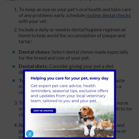
To keep an eye on your pet's oral health and take care
of any problems early, schedule
routine dental checks
with your vet.
Include a daily or weekly dental hygiene regimen at
home to help avoid the accumulation of plaque and
tartar:
Dental chews:
Select dental chews made especially
for the breed and size of your pet.
Dental diets:
Consider giving your pet a diet
designed to assist lower tartar and plaque.
Toothbrushing:
Use a toothbrush and toothpaste
made especially for pets to brush their teeth on a
regular basis.
To get rid of tartar and plaque accumulation, a nurse
or vet at St Clair can arrange for your pet’s teeth to be
cleaned professionally.
Recognising the warning signs of dental issues and
getting your pet's oral health checked by a nurse or
X
vet when you observe any changes.