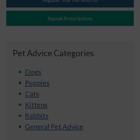
Repeat Prescriptions
Pet Advice Categories
Dogs
Puppies
Cats
Kittens
Rabbits
General Pet Advice