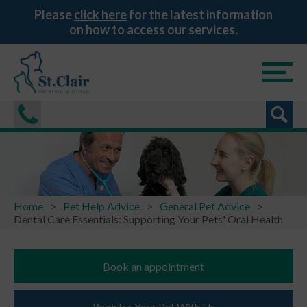
Please
click here
for the latest information
on how to access our services.
Home
Pet Help Advice
General Pet Advice
Dental Care Essentials: Supporting Your Pets' Oral Health
Book an appointment
Register Your Pet With Us