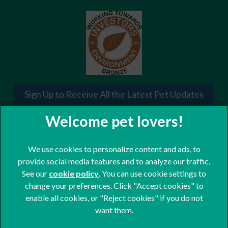
Sign Up to Receive All the Latest Pet Updates
We use cookies to personalize content and ads, to
provide social media features and to analyze our traffic.
See our
cookie policy
(opens in a new tab)
. You can use cookie settings to
change your preferences. Click "Accept cookies" to
© 2026 St. Clair Veterinary Group,
Part of Linnaeus, an Affiliate of
enable all cookies, or "Reject cookies" if you do not
Mars, Incorporated
want them.
Website Design Agency