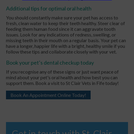
Additional tips for optimal oral health
You should constantly make sure your pet has access to
fresh, clean water to keep their teeth healthy. Steer clear of
feeding them human food since it can aggravate tooth
issues. Look for any indications of redness, swelling, or
missing teeth in their mouth on a regular basis. Your pet can
have a longer, happier life with a bright, healthy smile if you
follow these tips and collaborate closely with your vet.
Book your pet’s dental checkup today
If you recognise any of these signs or just want peace of
mind about your pet's oral health and how best you can
support them. Book a visit to St Clair Vets in Fife today!
Book An Appointment Online Today!
Get in touch with St. Clair