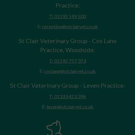
Practice:
T: 01592 599 500
E:
reception@stclairvet.co.uk
St Clair Veterinary Group - Cos Lane
Practice, Woodside:
T: 01592 757 373
E:
coslane@stclairvet.co.uk
St Clair Veterinary Group - Leven Practice:
T: 01333 423 396
E:
leven@stclairvet.co.uk