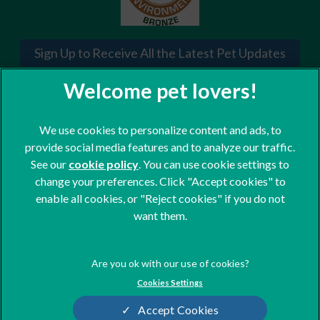
Sign Up to Receive All the Latest Pet Updates
We use cookies to personalize content and ads, to
provide social media features and to analyze our traffic.
See our
cookie policy
(opens in a new tab)
. You can use cookie settings to
change your preferences. Click "Accept cookies" to
© 2026 St. Clair Veterinary Group,
Part of Linnaeus, an Affiliate of
enable all cookies, or "Reject cookies" if you do not
Mars, Incorporated
want them.
Website Design Agency
Terms of Service
Legal Notice
Cookies Settings
Privacy Statement
Modern Slavery Act
Accept Cookies
Cookies
Sitemap