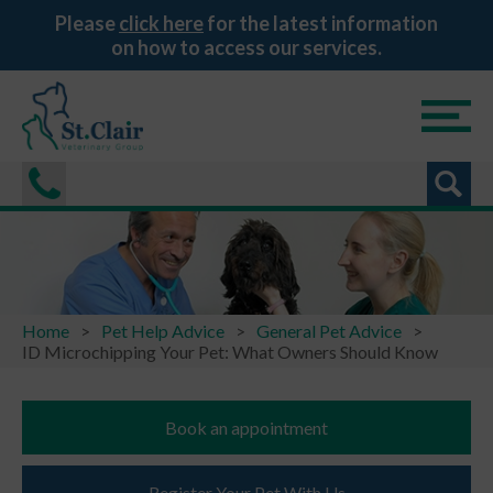
Please
click here
for the latest information
on how to access our services.
Home
Pet Help Advice
General Pet Advice
ID Microchipping Your Pet: What Owners Should Know
Book an appointment
Register Your Pet With Us