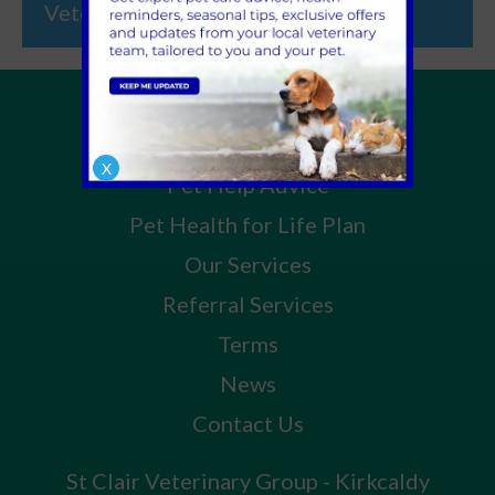
Veterinary Group
Home
About Us
X
Pet Help Advice
Pet Health for Life Plan
Our Services
Referral Services
Terms
News
Contact Us
St Clair Veterinary Group - Kirkcaldy