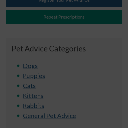
Repeat Prescriptions
Pet Advice Categories
Dogs
Puppies
Cats
Kittens
Rabbits
General Pet Advice