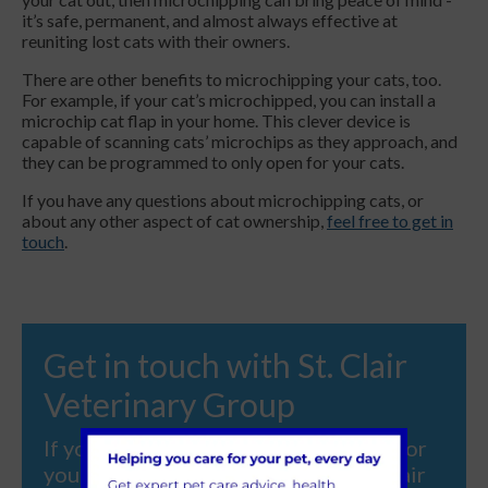
it’s safe, permanent, and almost always effective at
reuniting lost cats with their owners.
There are other benefits to microchipping your cats, too.
For example, if your cat’s microchipped, you can install a
microchip cat flap in your home. This clever device is
capable of scanning cats’ microchips as they approach, and
they can be programmed to only open for your cats.
If you have any questions about microchipping cats, or
about any other aspect of cat ownership,
feel free to get in
touch
.
Get in touch with St. Clair
Veterinary Group
If you're looking for veterinary care for
your beloved pet, contact us at St. Clair