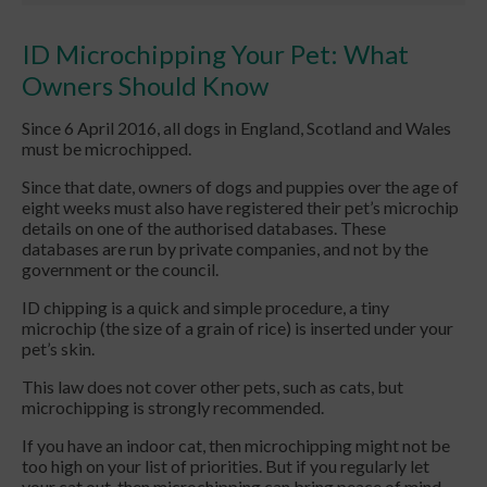
ID Microchipping Your Pet: What
Owners Should Know
Since 6 April 2016, all dogs in England, Scotland and Wales
must be microchipped.
Since that date, owners of dogs and puppies over the age of
eight weeks must also have registered their pet’s microchip
details on one of the authorised databases. These
databases are run by private companies, and not by the
government or the council.
ID chipping is a quick and simple procedure, a tiny
microchip (the size of a grain of rice) is inserted under your
pet’s skin.
This law does not cover other pets, such as cats, but
microchipping is strongly recommended.
If you have an indoor cat, then microchipping might not be
too high on your list of priorities. But if you regularly let
your cat out, then microchipping can bring peace of mind -