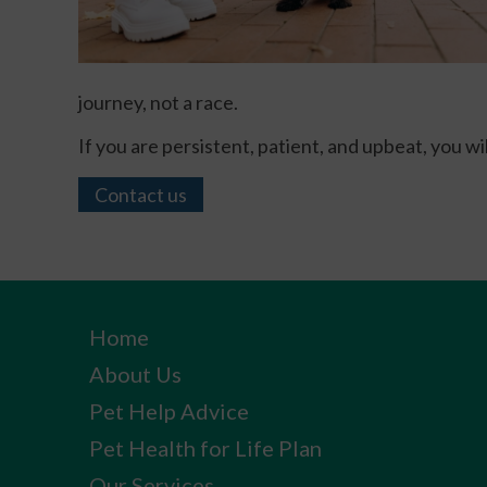
journey, not a race.
If you are persistent, patient, and upbeat, you w
Contact us
Home
About Us
Pet Help Advice
Pet Health for Life Plan
Our Services