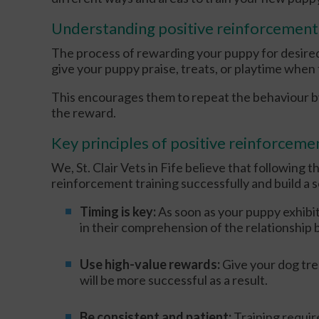
Understanding positive reinforcement
The process of rewarding your puppy for desired
give your puppy praise, treats, or playtime whe
This encourages them to repeat the behaviour by
the reward.
Key principles of positive reinforcemen
We, St. Clair Vets in Fife believe that following t
reinforcement training successfully and build a 
Timing is key:
As soon as your puppy exhibit
in their comprehension of the relationship
Use high-value rewards:
Give your dog tre
will be more successful as a result.
Be consistent and patient:
Training requi