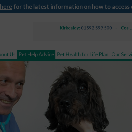
 here
for the latest information on how to access 
Kirkcaldy:
01592 599 500
Cos 
bout Us
Pet Help Advice
Pet Health for Life Plan
Our Serv