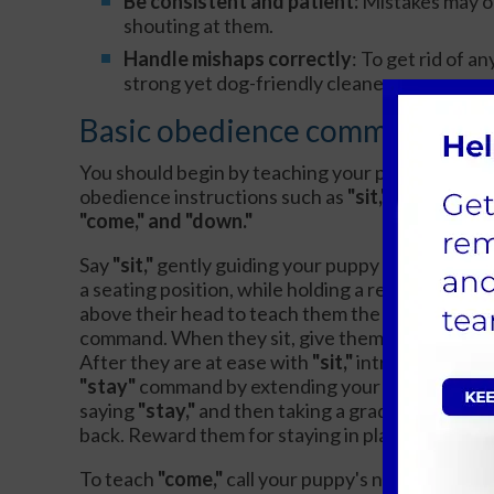
Be consistent and patient:
Mistakes may o
shouting at them.
Handle mishaps correctly
: To get rid of a
strong yet dog-friendly cleaner.
Basic obedience commands
You should begin by teaching your puppy basic
obedience instructions such as
"sit," "stay,"
"come," and "down."
Say
"sit,"
gently guiding your puppy down into
a seating position, while holding a reward
above their head to teach them the
command. When they sit, give them a reward.
After they are at ease with
"sit,"
introduce the
"stay"
command by extending your hand,
saying
"stay,"
and then taking a gradual step
back. Reward them for staying in place.
To teach
"come,"
call your puppy's name with