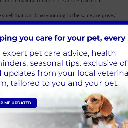
ccur but maintain composure and refrain from
ny smell that can draw your dog to the same area, use a