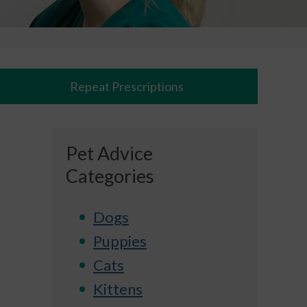
Repeat Prescriptions
Pet Advice
Categories
Dogs
Puppies
Cats
Kittens