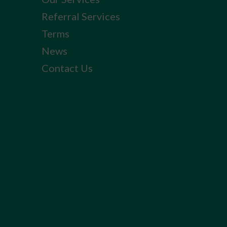
Referral Services
Terms
News
Contact Us