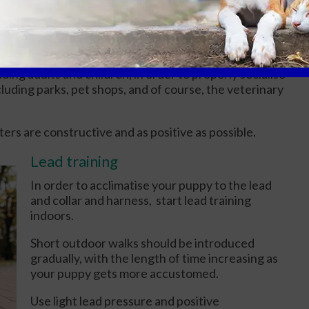
proach you, give them a reward. In order to teach
 a prize when they're down.
gs
ding adults and children, in order to properly socialise
cluding parks, pet shops, and of course, the veterinary
ers are constructive and as positive as possible.
Lead training
In order to acclimatise your puppy to the lead
and collar and harness, start lead training
indoors.
Short outdoor walks should be introduced
gradually, with the length of time increasing as
your puppy gets more accustomed.
Use light lead pressure and positive