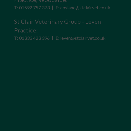
T: 01592 757 373
E:
coslane@stclairvet.co.uk
St Clair Veterinary Group - Leven
Practice:
T: 01333 423 396
E:
leven@stclairvet.co.uk