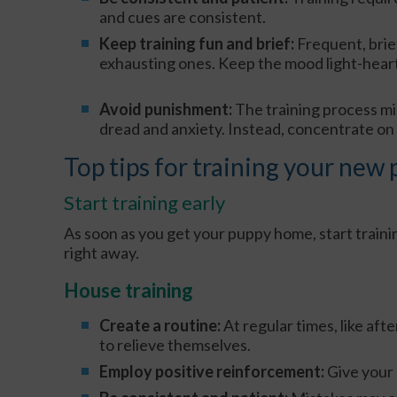
and cues are consistent.
Keep training fun and brief:
Frequent, brie
exhausting ones. Keep the mood light-hear
Avoid punishment:
The training process m
dread and anxiety. Instead, concentrate on
Top tips for training your new
Start training early
As soon as you get your puppy home, start traini
right away.
House training
Create a routine:
At regular times, like aft
to relieve themselves.
Employ positive reinforcement:
Give your 