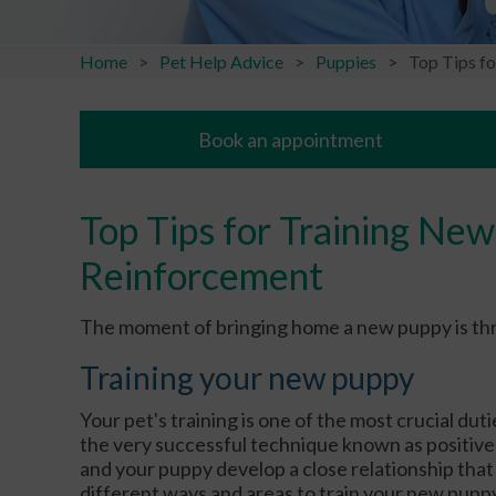
Home
Pet Help Advice
Puppies
Top Tips f
Book an appointment
Top Tips for Training New
Reinforcement
The moment of bringing home a new puppy is thrilli
Training your new puppy
Your pet's training is one of the most crucial dut
the very successful technique known as positive
and your puppy develop a close relationship that 
different ways and areas to train your new puppy