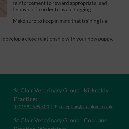
reinforcement to reward appropriate lead
behaviour in order to avoid tugging.
Make sure to keep in mind that training is a
ill develop a close relationship with your new puppy.
St Clair Veterinary Group - Kirkcaldy
Practice:
T: 01592 599 500
E:
reception@stclairvet.co.uk
St Clair Veterinary Group - Cos Lane
Practice, Woodside: