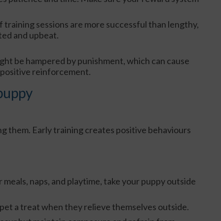
f training sessions are more successful than lengthy,
ted and upbeat.
ight be hampered by punishment, which can cause
 positive reinforcement.
 puppy
ng them. Early training creates positive behaviours
er meals, naps, and playtime, take your puppy outside
pet a treat when they relieve themselves outside.