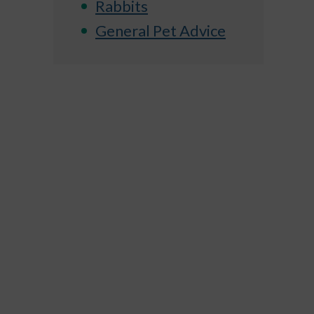
Rabbits
General Pet Advice