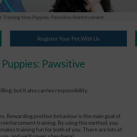
or Training New Puppies: Pawsitive Reinforcement
Register Your Pet With Us
 Puppies: Pawsitive
ng, but it also carries responsibility.
ies. Rewarding positive behaviour is the main goal of
 reinforcement training. By using this method, you
makes training fun for both of you. There are lots of
 on, and we’ll cover a few here!