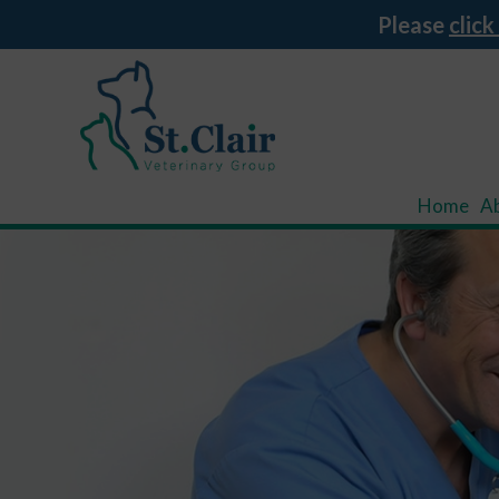
Please
click
Home
A