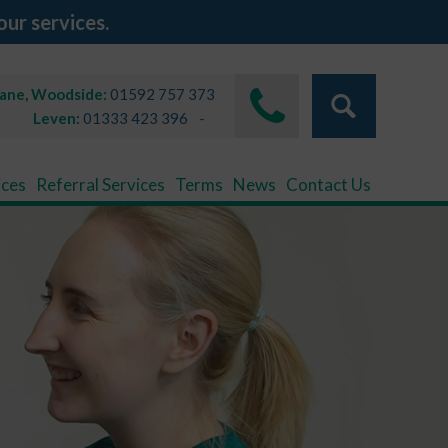
our services.
Lane, Woodside:
01592 757 373
Leven:
01333 423 396
ices
Referral Services
Terms
News
Contact Us