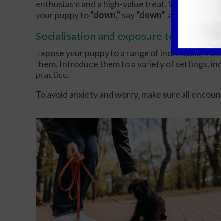
enthusiasm and a high-value treat. When they ap
your puppy to
"down,"
say
"down"
and give them
Socialisation and exposure to new thin
Expose your puppy to a range of individuals, inclu
them. Introduce them to a variety of settings, in
practice.
To avoid anxiety and worry, make sure all encount