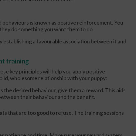
 behaviours is known as positive reinforcement. You
n they do something you want them to do.
 establishing a favourable association between it and
t training
hese key principles will help you apply positive
solid, wholesome relationship with your puppy:
s the desired behaviour, give them a reward. This aids
 between their behaviour and the benefit.
ats that are too good to refuse. The training sessions
res patience and time. Make sure your reward system