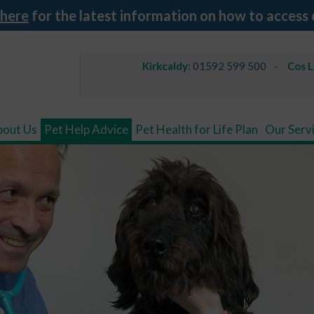
 here
for the latest information on how to access 
Kirkcaldy:
01592 599 500
Cos 
bout Us
Pet Help Advice
Pet Health for Life Plan
Our Serv