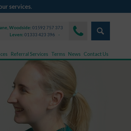
our services.
Lane, Woodside:
01592 757 373
Leven:
01333 423 396
ices
Referral Services
Terms
News
Contact Us