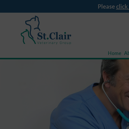
Please
click
Home
A