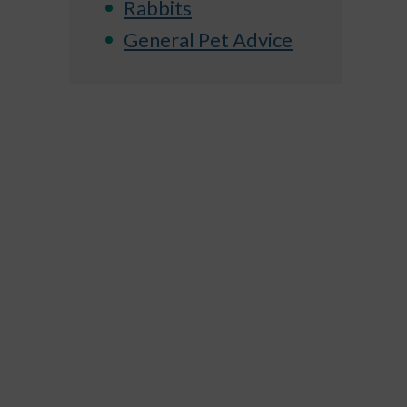
Rabbits
General Pet Advice