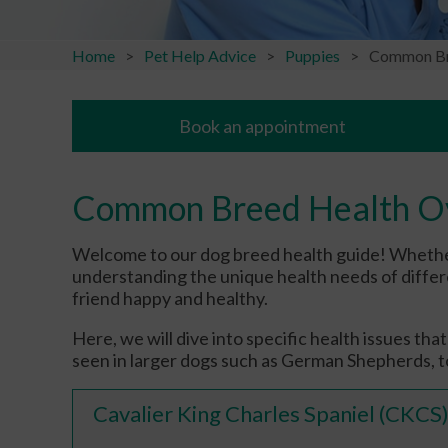
Home
Pet Help Advice
Puppies
Common Br
Book an appointment
Common Breed Health O
Welcome to our dog breed health guide! Whethe
understanding the unique health needs of differe
friend happy and healthy.
Here, we will dive into specific health issues th
seen in larger dogs such as German Shepherds, to
Cavalier King Charles Spaniel (CKCS