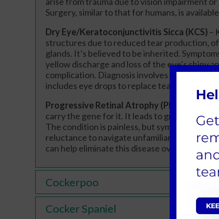
arise from trauma due to vision impairment o
Surgery, similar to that for humans, is available
Dry Eye/Keratoconjunctivitis Sicca (KCS)
– 
structures due to reduced tear production, 
glands. It’s believed to be inherited. Symptoms
yellow discharge and loss of the eye’s shiny 
complication. Diagnosis involves an eye exam
includes eye drops to replace tears and suppr
Progressive Retinal Atrophy (PRA)
– PRA is 
carry the gene for it. It leads to gradual deter
The condition is painless, but symptoms include
reluctance to navigate unfamiliar areas. A gene
can help eliminate this disease over time.
Cockerpoo
Cocker Spaniel