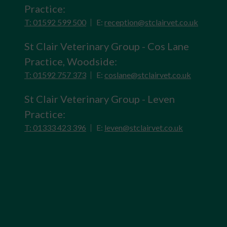
Practice:
T: 01592 599 500
E:
reception@stclairvet.co.uk
St Clair Veterinary Group - Cos Lane
Practice, Woodside:
T: 01592 757 373
E:
coslane@stclairvet.co.uk
St Clair Veterinary Group - Leven
Practice:
T: 01333 423 396
E:
leven@stclairvet.co.uk