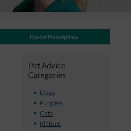
Repeat Prescriptions
Pet Advice
Categories
Dogs
Puppies
Cats
Kittens