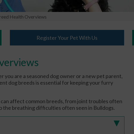
eed Health Overviews
Register Your Pet With Us
verviews
r you are a seasoned dog owner or a new pet parent,
nt dog breeds is essential for keeping your furry
at can affect common breeds, from joint troubles often
 the breathing difficulties often seen in Bulldogs.
)