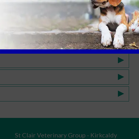
St Clair Veterinary Group - Kirkcaldy