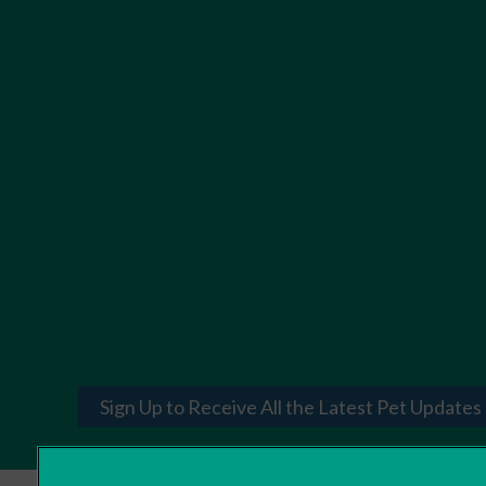
Sign Up to Receive All the Latest Pet Updates