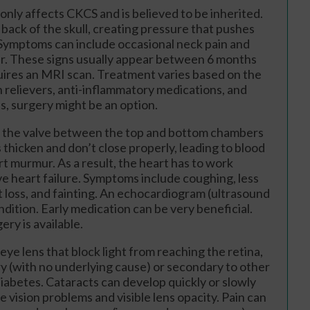
only affects CKCS and is believed to be inherited.
back of the skull, creating pressure that pushes
. Symptoms can include occasional neck pain and
r. These signs usually appear between 6 months
quires an MRI scan. Treatment varies based on the
in relievers, anti-inflammatory medications, and
, surgery might be an option.
ts the valve between the top and bottom chambers
s thicken and don’t close properly, leading to blood
rt murmur. As a result, the heart has to work
ve heart failure. Symptoms include coughing, less
t loss, and fainting. An echocardiogram (ultrasound
dition. Early medication can be very beneficial.
ry is available.
eye lens that block light from reaching the retina,
y (with no underlying cause) or secondary to other
diabetes. Cataracts can develop quickly or slowly
e vision problems and visible lens opacity. Pain can