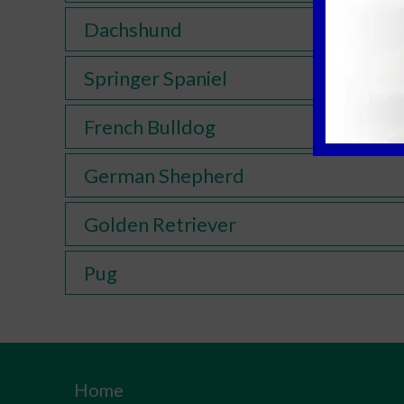
Dachshund
Springer Spaniel
French Bulldog
German Shepherd
Golden Retriever
Pug
Home