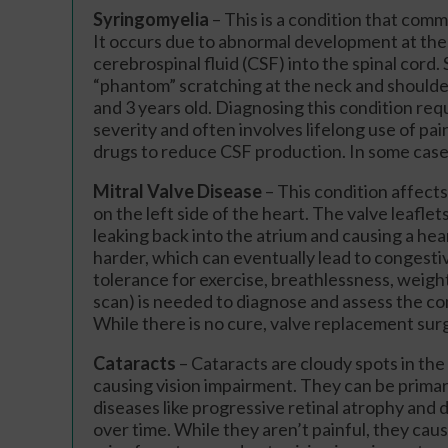
Syringomyelia
– This is a condition that comm
It occurs due to abnormal development at the 
cerebrospinal fluid (CSF) into the spinal cord
“phantom” scratching at the neck and shoulde
and 3 years old. Diagnosing this condition re
severity and often involves lifelong use of pa
drugs to reduce CSF production. In some cases
Mitral Valve Disease
– This condition affec
on the left side of the heart. The valve leaflet
leaking back into the atrium and causing a hea
harder, which can eventually lead to congesti
tolerance for exercise, breathlessness, weigh
scan) is needed to diagnose and assess the con
While there is no cure, valve replacement surge
Cataracts
– Cataracts are cloudy spots in the 
causing vision impairment. They can be primar
diseases like progressive retinal atrophy and 
over time. While they aren’t painful, they caus