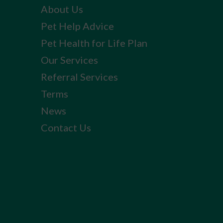
About Us
Pet Help Advice
Pet Health for Life Plan
Our Services
Referral Services
Terms
News
Contact Us