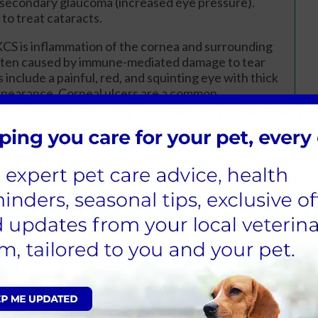
r secondary glaucoma (increased eye pressure).
 to treat cataracts.
KCS is inflammation of the cornea and surrounding
often caused by immune-mediated damage to tear
 include a painful, red, and squinting eye with thick
appearance. Corneal ulcers are a common
 and measuring tear production. Treatment
ess the immune response to protect tear glands.
a hereditary condition requiring both parents to
ioration of the retina, eventually causing blindness.
 worsening vision, especially in low light, and
tic test is available, and careful breeding selection