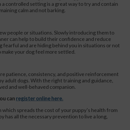
 a controlled setting is a great way to try and contain
maining calm and not barking.
ew people or situations. Slowly introducing them to
ner can help to build their confidence and reduce
 fearful and are hiding behind you in situations or not
o make your dog feel more settled.
uire patience, consistency, and positive reinforcement
 adult dogs. With the right training and guidance,
oved and well-behaved companion.
you can
register online here.
an which spreads the cost of your puppy’s health from
y has all the necessary prevention to live a long,