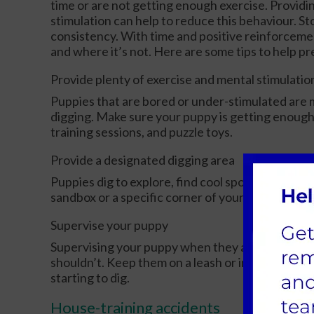
time or are not getting enough exercise. Providi
stimulation can help to reduce this behaviour. S
consistency. With time and positive reinforcemen
and where it’s not. Here are some tips to help 
Provide plenty of exercise and mental stimulatio
Puppies that are bored or under-stimulated are m
digging. Make sure your puppy is getting enough
training sessions, and puzzle toys.
Provide a designated digging area
Puppies dig to explore, find cool spots, or bury t
sandbox or a specific corner of your yard, you ca
Supervise your puppy
Supervising your puppy when they are outside ca
shouldn’t. Keep them on a leash or in a fenced ar
starting to dig.
House-training accidents