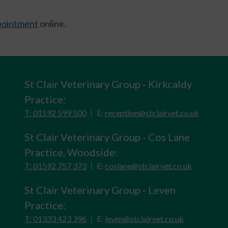
ppointment
online.
St Clair Veterinary Group - Kirkcaldy
Practice:
T: 01592 599 500
E:
reception@stclairvet.co.uk
St Clair Veterinary Group - Cos Lane
Practice, Woodside:
T: 01592 757 373
E:
coslane@stclairvet.co.uk
St Clair Veterinary Group - Leven
Practice:
T: 01333 423 396
E:
leven@stclairvet.co.uk