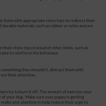
de them with appropriate chew toys to redirect their
 durable materials, such as rubber or nylon and are
their chew toys instead of other items, such as
praise to reinforce the behaviour.
 something they shouldn’t, distract them with
ect their attention.
xercise to burn it off. The amount of exercise your
e of your dog. Make sure your puppy is getting
 walks and, playtime to help reduce their urge to