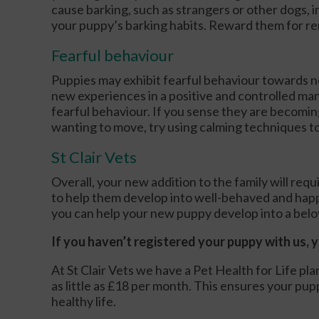
cause barking, such as strangers or other dogs, in
your puppy’s barking habits. Reward them for re
Fearful behaviour
Puppies may exhibit fearful behaviour towards n
new experiences in a positive and controlled man
fearful behaviour. If you sense they are becoming
wanting to move, try using calming techniques t
St Clair Vets
Overall, your new addition to the family will req
to help them develop into well-behaved and happy
you can help your new puppy develop into a bel
If you haven’t registered your puppy with us, 
At St Clair Vets we have a Pet Health for Life pl
as little as £18 per month. This ensures your pupp
healthy life.