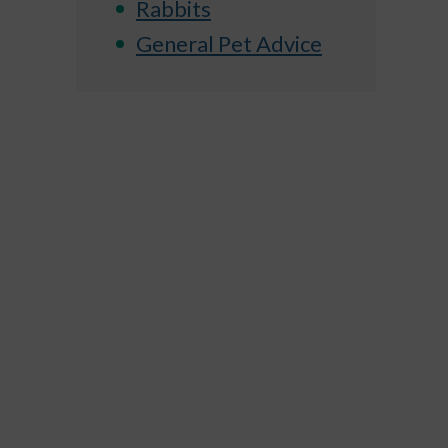
Rabbits
General Pet Advice