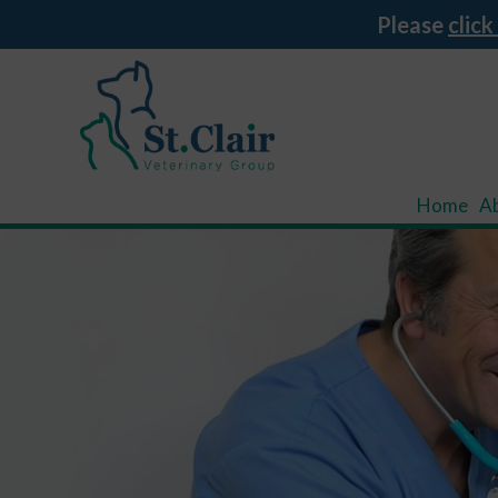
Please
click
Home
A