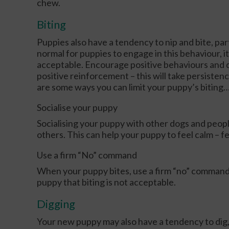
chew.
Biting
Puppies also have a tendency to nip and bite, part
normal for puppies to engage in this behaviour, it
acceptable. Encourage positive behaviours and d
positive reinforcement – this will take persistenc
are some ways you can limit your puppy’s biting
Socialise your puppy
Socialising your puppy with other dogs and peop
others. This can help your puppy to feel calm – fe
Use a firm “No” command
When your puppy bites, use a firm “no” command t
puppy that biting is not acceptable.
Digging
Your new puppy may also have a tendency to dig, e