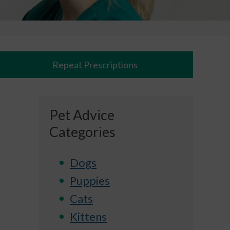
Repeat Prescriptions
Pet Advice
Categories
Dogs
Puppies
Cats
Kittens