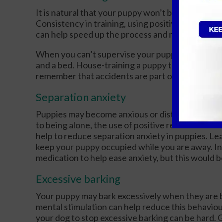
It is natural that your puppy won’t be fully hous
Consistency in training, using positive reinforc
can help speed up the process and minimise acci
When you can’t supervise your puppy, confine th
and a bed. House-training a puppy takes time an
remember that accidents are part of the process
Separation anxiety
Puppies may become anxious or distressed when 
to being alone, the use of positive reinforceme
help to reduce separation anxiety in puppies. Leav
keep your puppy occupied while you are away. In 
medication to help ease anxiety, but this would b
Excessive barking
Your puppy may bark excessively when they are bo
mental stimulation can help reduce this behavio
your dog to stop excessive barking can be hard. G