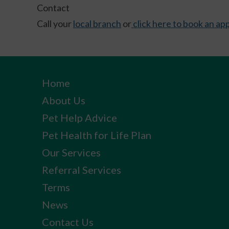
Contact
Call your
local branch
or
click here to book an a
Home
About Us
Pet Help Advice
Pet Health for Life Plan
Our Services
Referral Services
Terms
News
Contact Us