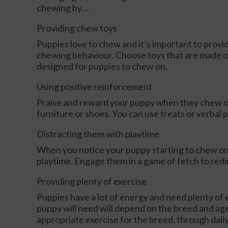
chewing by…
Providing chew toys
Puppies love to chew and it’s important to provi
chewing behaviour. Choose toys that are made of
designed for puppies to chew on.
Using positive reinforcement
Praise and reward your puppy when they chew on 
furniture or shoes. You can use treats or verbal 
Distracting them with playtime
When you notice your puppy starting to chew on
playtime. Engage them in a game of fetch to redir
Providing plenty of exercise
Puppies have a lot of energy and need plenty of e
puppy will need will depend on the breed and ag
appropriate exercise for the breed, through daily