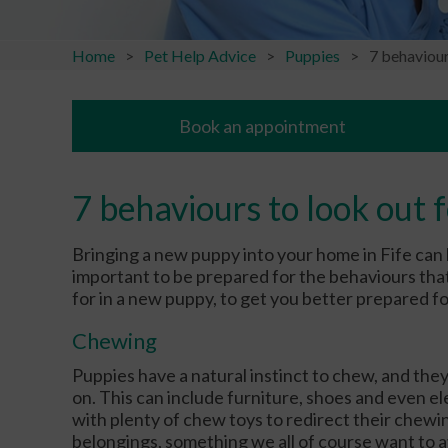
Home
Pet Help Advice
Puppies
7 behaviour
Book an appointment
7 behaviours to look out 
Bringing a new puppy into your home in Fife can 
important to be prepared for the behaviours that
for in a new puppy, to get you better prepared f
Chewing
Puppies have a natural instinct to chew, and they
on. This can include furniture, shoes and even el
with plenty of chew toys to redirect their che
belongings, something we all of course want to 