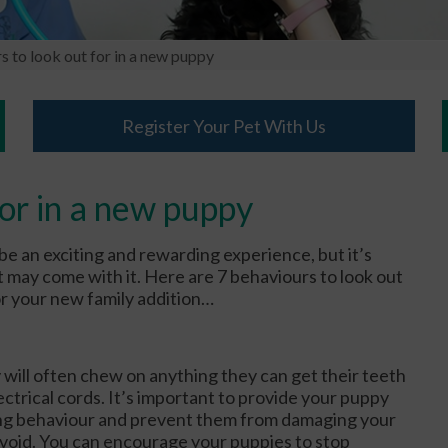
s to look out for in a new puppy
Register Your Pet With Us
for in a new puppy
be an exciting and rewarding experience, but it’s
 may come with it. Here are 7 behaviours to look out
or your new family addition…
 will often chew on anything they can get their teeth
ectrical cords. It’s important to provide your puppy
wing behaviour and prevent them from damaging your
avoid. You can encourage your puppies to stop