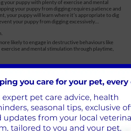
ng your puppy with plenty of exercise and mental
topping your puppy from digging requires patience and
t, your puppy will learn where it’s appropriate to dig
prevent your puppy from digging excessively…
n.
ore likely to engage in destructive behaviours like
 exercise and mental stimulation through playtime,
hings. By providing a designated digging area, such as a
n redirect their digging behaviour.
n help prevent them from digging in areas they
ea and redirect their attention if you notice them