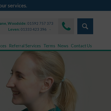
our services.
Lane, Woodside:
01592 757 373
Leven:
01333 423 396
ices
Referral Services
Terms
News
Contact Us