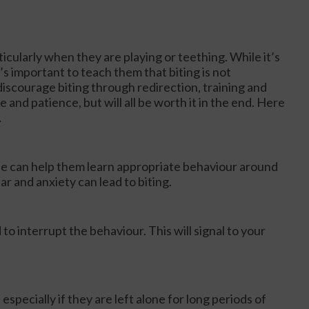
icularly when they are playing or teething. While it’s
’s important to teach them that biting is not
iscourage biting through redirection, training and
e and patience, but will all be worth it in the end. Here
…
le can help them learn appropriate behaviour around
ar and anxiety can lead to biting.
o interrupt the behaviour. This will signal to your
specially if they are left alone for long periods of