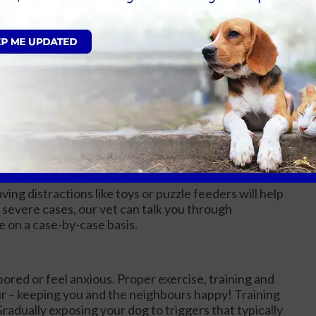
e-trained and to expect accidents in the house.
ement techniques, and taking them outside frequently
dents.
em to a designated area with access to food, water,
d consistency. Be patient with your puppy and
.
separated from their owners. Gradual introduction
nt and the creation of a comfortable environment can
ing distractions like toys or puzzle feeders will help
severe cases, our vet can talk you through
e on a case-by-case basis.
red or feel anxious. Proper exercise, training and
ur – keeping you and the neighbours happy! Training
radually exposing your dog to triggers that typically