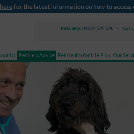
 here
for the latest information on how to access 
Kirkcaldy:
01592 599 500
Cos 
bout Us
Pet Help Advice
Pet Health for Life Plan
Our Serv