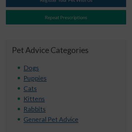
Repeat Prescriptions
Pet Advice Categories
Dogs
Puppies
Cats
Kittens
Rabbits
General Pet Advice