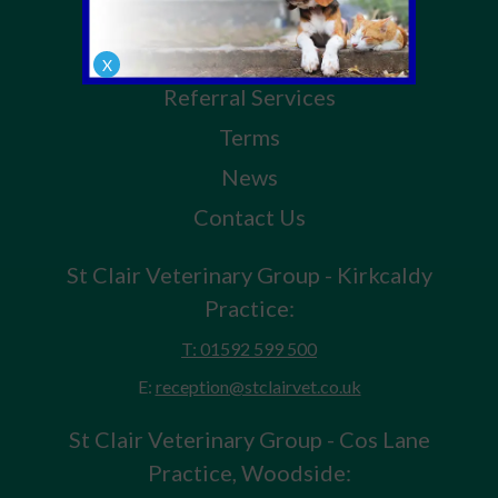
Pet Health for Life Plan
Our Services
X
Referral Services
Terms
News
Contact Us
St Clair Veterinary Group - Kirkcaldy
Practice:
T: 01592 599 500
E:
reception@stclairvet.co.uk
St Clair Veterinary Group - Cos Lane
Practice, Woodside: