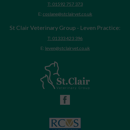
T: 01592 757 373
E:
coslane@stclairvet.co.uk
St Clair Veterinary Group - Leven Practice:
T: 01333 423 396
E:
leven@stclairvet.co.uk