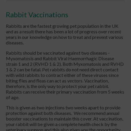
Rabbit Vaccinations
Rabbits are the fastest growing pet population in the UK
and as a result there has been a lot of progress over recent
years in our knowledge on how to treat and prevent various
diseases.
Rabbits should be vaccinated against two diseases -
Myxomatosis and Rabbit Viral Haemorrhagic Disease
strain 1 and 2 (RVHD 1 & 2). Both Myxomatosis and RVHD
1 & 2 can be fatal. Pet rabbits do not need direct contact
with wild rabbits to contract either of these viruses since
biting flies and fleas can act as vectors. Vaccination,
therefore, is the only way to protect your pet rabbit.
Rabbits can receive their primary vaccination from 5 weeks
of age.
This is given as two injections two weeks apart to provide
protection against both diseases. We recommend annual
booster vaccinations to maintain this cover. At vaccination,
your rabbit will be given a complete health check by the
veterinary surgeon and this also gives you the opportunity