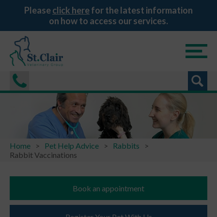
Please
click here
for the latest information
on how to access our services.
Home
Pet Help Advice
Rabbits
Rabbit Vaccinations
Book an appointment
Register Your Pet With Us