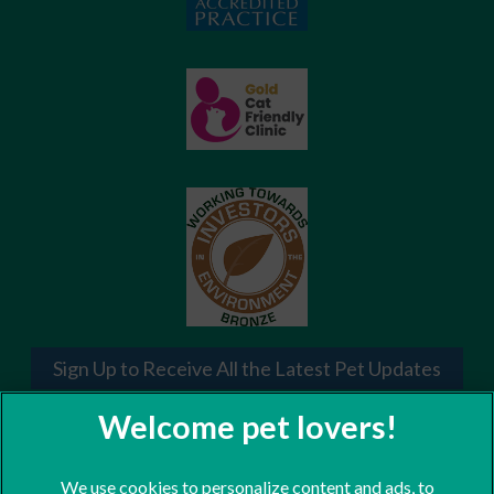
Sign Up to Receive All the Latest Pet Updates
We use cookies to personalize content and ads, to