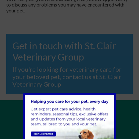
to discuss any problems you may have encountered with
your pet.
Get in touch with St. Clair
Veterinary Group
If you're looking for veterinary care for
your beloved pet, contact us at St. Clair
Veterinary Group
Home
About Us
Pet Help Advice