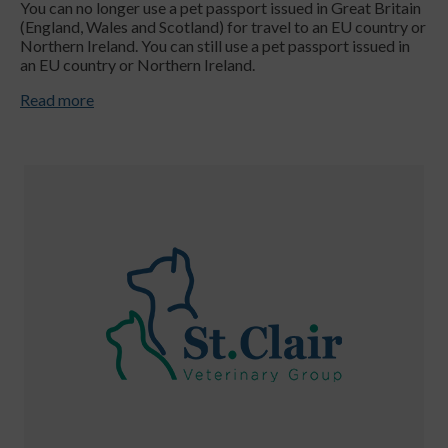
You can no longer use a pet passport issued in Great Britain
(England, Wales and Scotland) for travel to an EU country or
Northern Ireland. You can still use a pet passport issued in
an EU country or Northern Ireland.
Read more