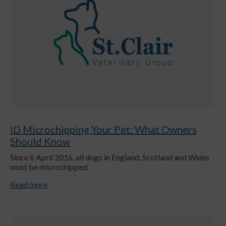
ID Microchipping Your Pet: What Owners
Should Know
Since 6 April 2016, all dogs in England, Scotland and Wales
must be microchipped.
Read more