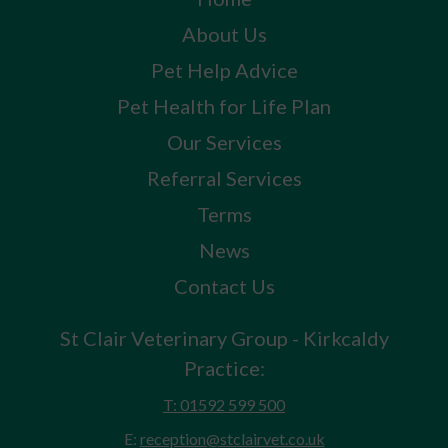
About Us
Pet Help Advice
Pet Health for Life Plan
Our Services
Referral Services
Terms
News
Contact Us
St Clair Veterinary Group - Kirkcaldy
Practice:
T: 01592 599 500
E:
reception@stclairvet.co.uk