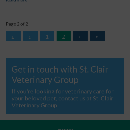
Page 2 of 2
1
2
Get in touch with St. Clair
Veterinary Group
If you're looking for veterinary care for
your beloved pet, contact us at St. Clair
Veterinary Group
Home