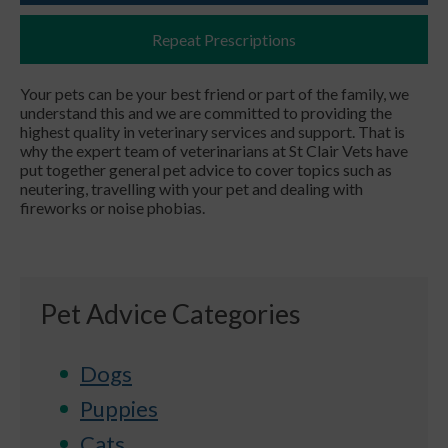
Repeat Prescriptions
Your pets can be your best friend or part of the family, we
understand this and we are committed to providing the
highest quality in veterinary services and support. That is
why the expert team of veterinarians at St Clair Vets have
put together general pet advice to cover topics such as
neutering, travelling with your pet and dealing with
fireworks or noise phobias.
Pet Advice Categories
Dogs
Puppies
Cats