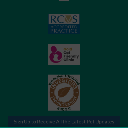
Sign Up to Receive All the Latest Pet Updates