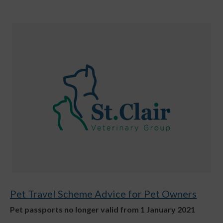
Pet Travel Scheme Advice for Pet Owners
Pet passports no longer valid from 1 January 2021