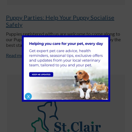
Puppy Parties: Help Your Puppy Socialise
Safely
Puppies registered with us are welcome to come along to
our Puppy Parties. These parties help give your puppy the
best start in life.
Read more
X