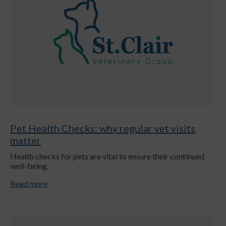
Pet Health Checks: why regular vet visits
matter
Health checks for pets are vital to ensure their continued
well-being.
Read more