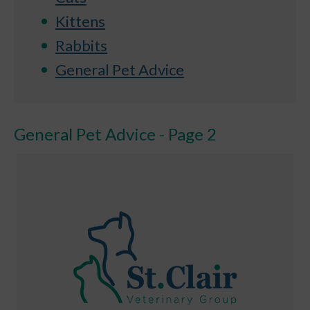
Kittens
Rabbits
General Pet Advice
General Pet Advice - Page 2