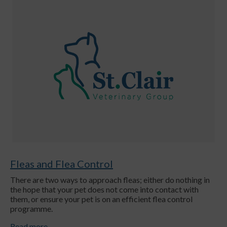
Fleas and Flea Control
There are two ways to approach fleas; either do nothing in
the hope that your pet does not come into contact with
them, or ensure your pet is on an efficient flea control
programme.
Read more