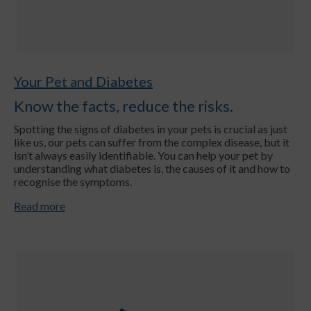
Your Pet and Diabetes
Know the facts, reduce the risks.
Spotting the signs of diabetes in your pets is crucial as just
like us, our pets can suffer from the complex disease, but it
isn’t always easily identifiable. You can help your pet by
understanding what diabetes is, the causes of it and how to
recognise the symptoms.
Read more