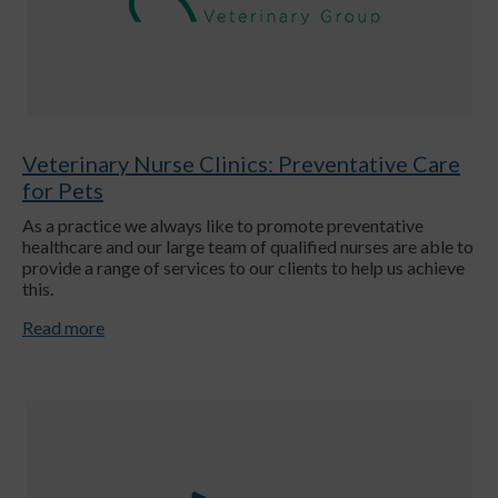
Veterinary Nurse Clinics: Preventative Care
for Pets
As a practice we always like to promote preventative
healthcare and our large team of qualified nurses are able to
provide a range of services to our clients to help us achieve
this.
Read more