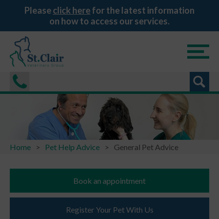
Please
click here
for the latest information
on how to access our services.
Home
Pet Help Advice
General Pet Advice
Book an appointment
Register Your Pet With Us