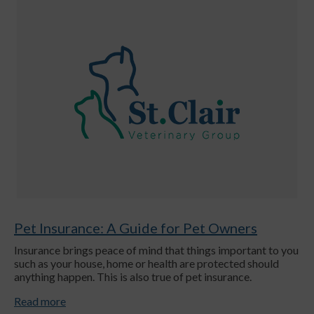
Pet Insurance: A Guide for Pet Owners
Insurance brings peace of mind that things important to you
such as your house, home or health are protected should
anything happen. This is also true of pet insurance.
Read more