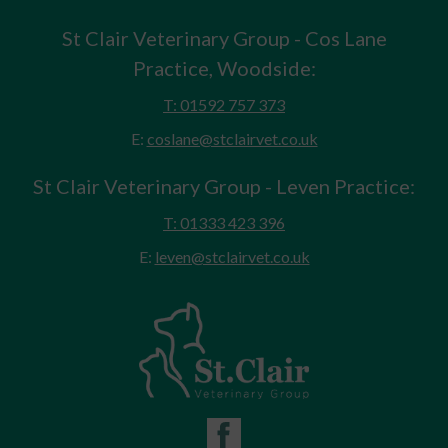
St Clair Veterinary Group - Cos Lane
Practice, Woodside:
T: 01592 757 373
E:
coslane@stclairvet.co.uk
St Clair Veterinary Group - Leven Practice:
T: 01333 423 396
E:
leven@stclairvet.co.uk